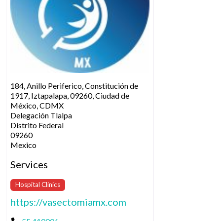
184, Anillo Periferico, Constitución de
1917, Iztapalapa, 09260, Ciudad de
México, CDMX
Delegación Tlalpa
Distrito Federal
09260
Mexico
Services
Hospital Clinics
https://vasectomiamx.com