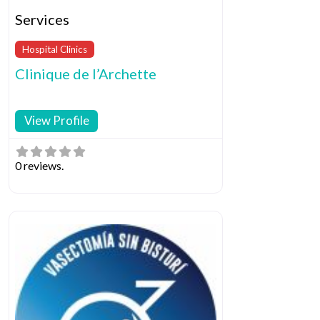
Services
Hospital Clinics
Clinique de l’Archette
View Profile
0 reviews.