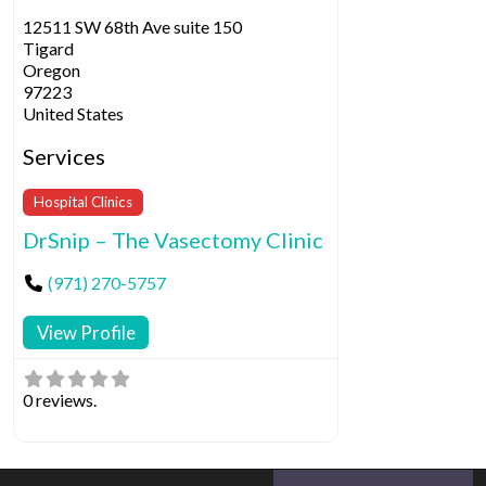
12511 SW 68th Ave suite 150
Tigard
Oregon
97223
United States
Services
Hospital Clinics
DrSnip – The Vasectomy Clinic
(971) 270-5757
View Profile
0 reviews.