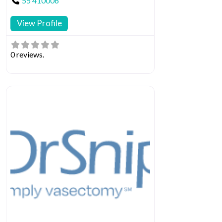
55 410006
View Profile
0 reviews.