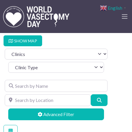
English
▼
SHOW MAP
Select search type
Clinic Type
Search by Name
Search by Location
Search
Advanced Filters