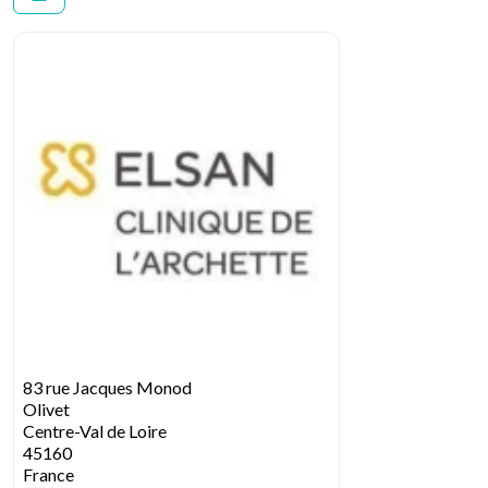
83 rue Jacques Monod
Olivet
Centre-Val de Loire
45160
France