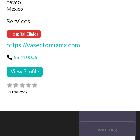
09260
Mexico
Services
Hospital Clinics
https://vasectomiamx.com
55 410006
View Profile
0 reviews.
wvd.org