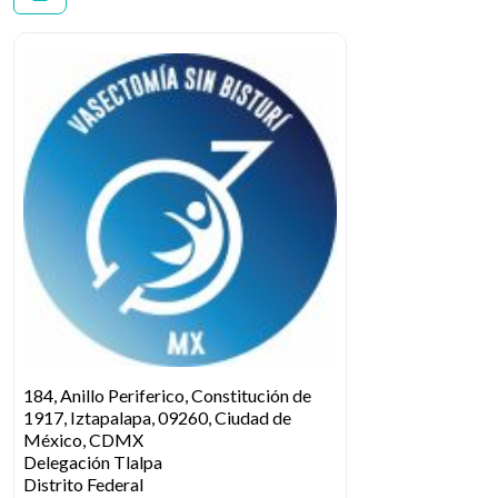
184, Anillo Periferico, Constitución de
1917, Iztapalapa, 09260, Ciudad de
México, CDMX
Delegación Tlalpa
Distrito Federal