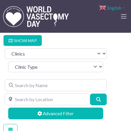
English
▼
SHOW MAP
Select search type
Clinic Type
Search by Name
Search by Location
Search
Advanced Filters