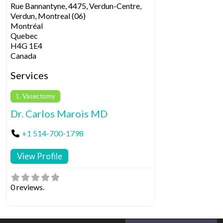
Rue Bannantyne, 4475, Verdun-Centre,
Verdun, Montreal (06)
Montréal
Quebec
H4G 1E4
Canada
Services
1. Vasectomy
Dr. Carlos Marois MD
+1 514-700-1798
View Profile
0 reviews.