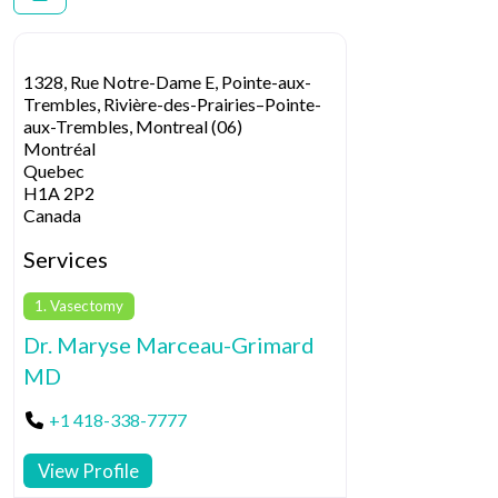
1328, Rue Notre-Dame E, Pointe-aux-
Trembles, Rivière-des-Prairies–Pointe-
aux-Trembles, Montreal (06)
Montréal
Quebec
H1A 2P2
Canada
Services
1. Vasectomy
Dr. Maryse Marceau-Grimard
MD
+1 418-338-7777
View Profile