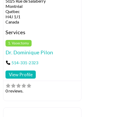
5025 Rue de Salaberry
Montréal
Québec
H4J 1J1
Canada
Services
1. Vasectomy
Dr. Dominique Pilon
514-331-2323
View Profile
0 reviews.