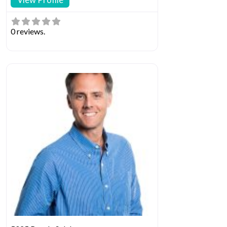
0 reviews.