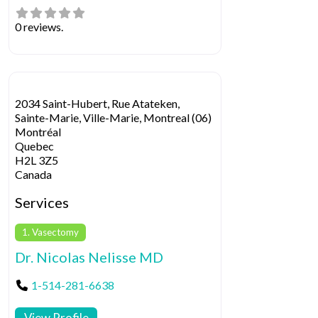
0 reviews.
2034 Saint-Hubert, Rue Atateken,
Sainte-Marie, Ville-Marie, Montreal (06)
Montréal
Quebec
H2L 3Z5
Canada
Services
1. Vasectomy
Dr. Nicolas Nelisse MD
1-514-281-6638
View Profile