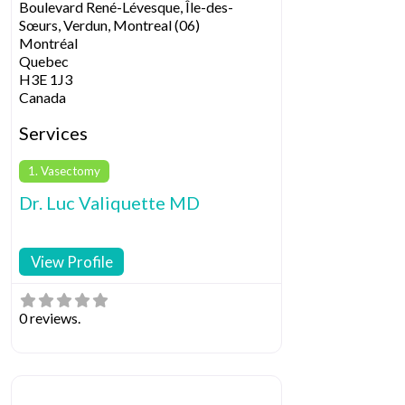
Boulevard René-Lévesque, Île-des-
Sœurs, Verdun, Montreal (06)
Montréal
Quebec
H3E 1J3
Canada
Services
1. Vasectomy
Dr. Luc Valiquette MD
View Profile
0 reviews.