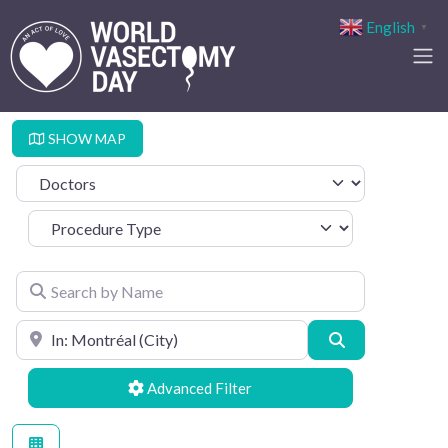
English
▼
SHOW MAP
Select search type
Procedure Type
Search by Name
Search by Location
Search
Advanced Filters