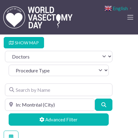
English
▼
SHOW MAP
Select search type
Procedure Type
Search by Name
Search by Location
Search
Advanced Filters