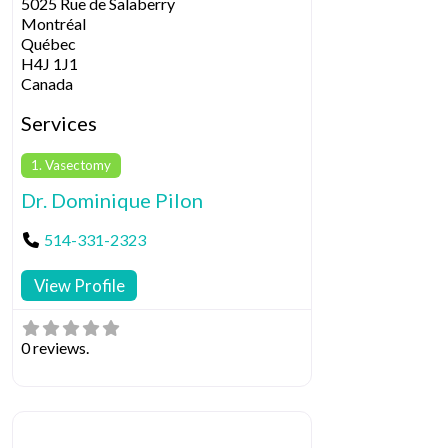
5025 Rue de Salaberry
Montréal
Québec
H4J 1J1
Canada
Services
1. Vasectomy
Dr. Dominique Pilon
514-331-2323
View Profile
0 reviews.