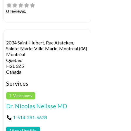
0 reviews.
2034 Saint-Hubert, Rue Atateken,
Sainte-Marie, Ville-Marie, Montreal (06)
Montréal
Quebec
H2L 3Z5
Canada
Services
1. Vasectomy
Dr. Nicolas Nelisse MD
1-514-281-6638
View Profile