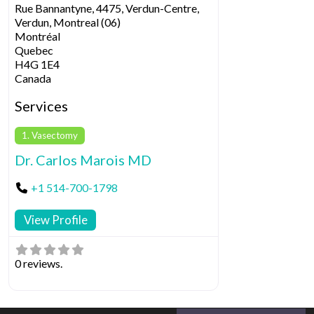
Rue Bannantyne, 4475, Verdun-Centre,
Verdun, Montreal (06)
Montréal
Quebec
H4G 1E4
Canada
Services
1. Vasectomy
Dr. Carlos Marois MD
+1 514-700-1798
View Profile
0 reviews.