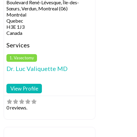
Boulevard René-Lévesque, Île-des-
Sœurs, Verdun, Montreal (06)
Montréal
Quebec
H3E 1J3
Canada
Services
1. Vasectomy
Dr. Luc Valiquette MD
View Profile
0 reviews.