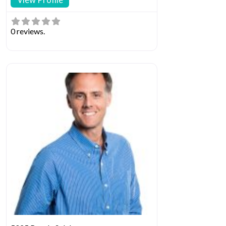
0 reviews.