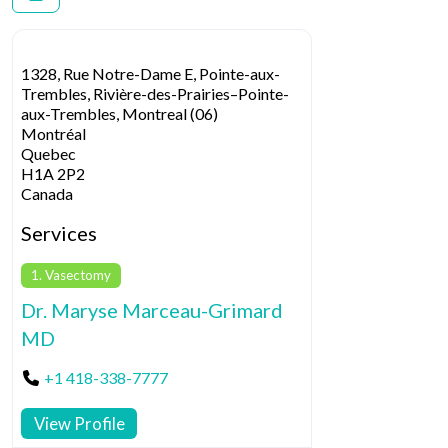
1328, Rue Notre-Dame E, Pointe-aux-
Trembles, Rivière-des-Prairies–Pointe-
aux-Trembles, Montreal (06)
Montréal
Quebec
H1A 2P2
Canada
Services
1. Vasectomy
Dr. Maryse Marceau-Grimard
MD
+1 418-338-7777
View Profile