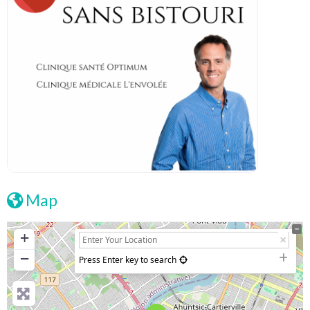
Map
+
−
Press Enter key to search