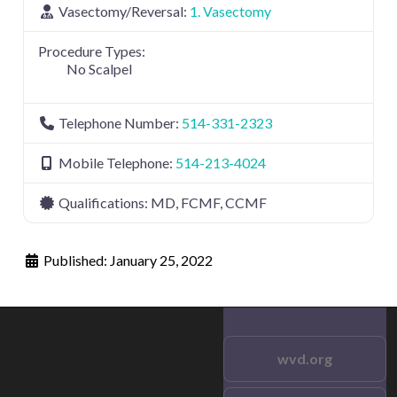
Vasectomy/Reversal:
1. Vasectomy
Procedure Types:
No Scalpel
Telephone Number:
514-331-2323
Mobile Telephone:
514-213-4024
Qualifications:
MD, FCMF, CCMF
Published:
January 25, 2022
wvd.org