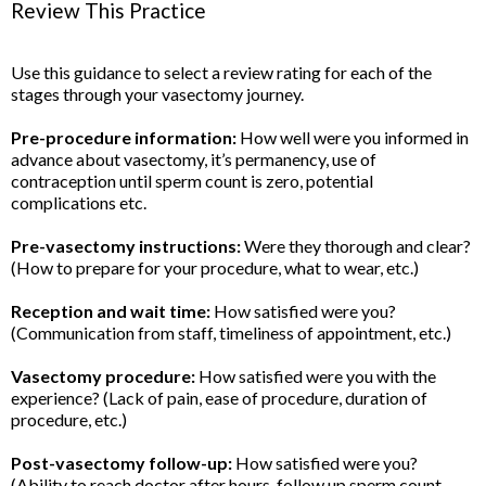
Review This Practice
Use this guidance to select a review rating for each of the
stages through your vasectomy journey.
Pre-procedure information:
How well were you informed in
advance about vasectomy, it’s permanency, use of
contraception until sperm count is zero, potential
complications etc.
Pre-vasectomy instructions:
Were they thorough and clear?
(How to prepare for your procedure, what to wear, etc.)
Reception and wait time:
How satisfied were you?
(Communication from staff, timeliness of appointment, etc.)
Vasectomy procedure:
How satisfied were you with the
experience? (Lack of pain, ease of procedure, duration of
procedure, etc.)
Post-vasectomy follow-up:
How satisfied were you?
(Ability to reach doctor after hours, follow up sperm count,