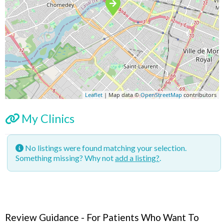
Leaflet
| Map data ©
OpenStreetMap
contributors
My Clinics
No listings were found matching your selection.
Something missing? Why not
add a listing?
.
Review Guidance - For Patients Who Want To