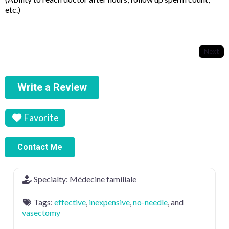
etc.)
Next
Write a Review
Favorite
Contact Me
Specialty:
Médecine familiale
Tags:
effective
,
inexpensive
,
no-needle
, and
vasectomy