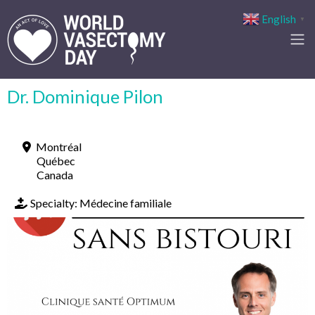
English
▼
Dr. Dominique Pilon
Montréal
Québec
Canada
Specialty:
Médecine familiale
Previous
Next