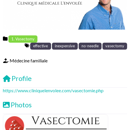
1. Vasectomy
effective
inexpensive
no-needle
vasectomy
Médecine familiale
Profile
https://www.cliniquelenvolee.com/vasectomie.php
Photos