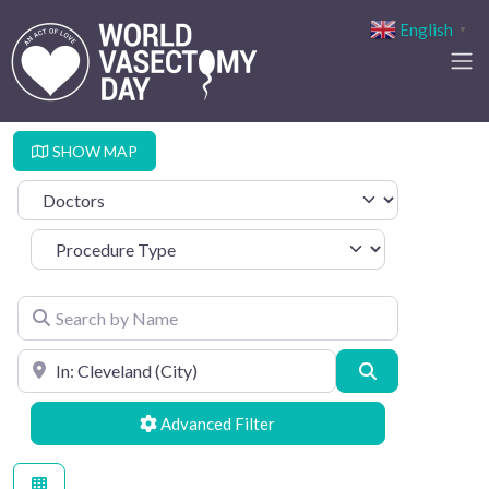
English
▼
SHOW MAP
Select search type
Procedure Type
Search by Name
Search by Location
Search
Advanced Filters