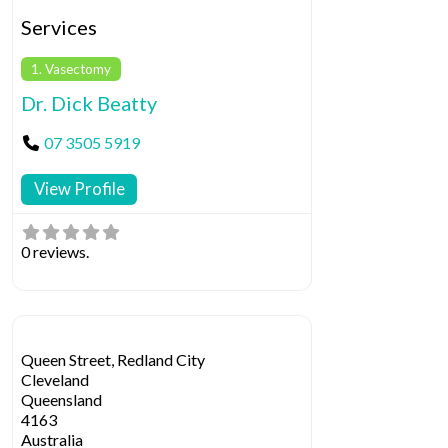
Services
1. Vasectomy
Dr. Dick Beatty
07 3505 5919
View Profile
0 reviews.
Queen Street, Redland City
Cleveland
Queensland
4163
Australia