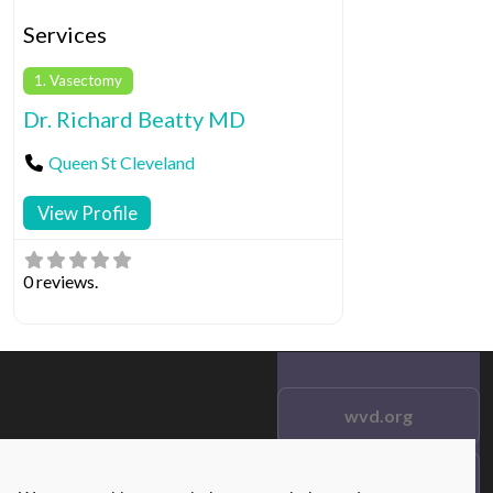
Services
1. Vasectomy
Dr. Richard Beatty MD
Queen St Cleveland
View Profile
0 reviews.
wvd.org
Testimonials