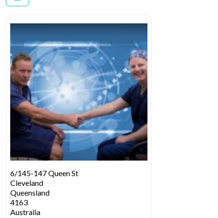
6/145-147 Queen St
Cleveland
Queensland
4163
Australia