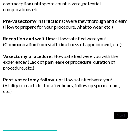
contraception until sperm count is zero, potential
complications etc.
Pre-vasectomy instructions:
Were they thorough and clear?
(How to prepare for your procedure, what to wear, etc.)
Reception and wait time:
How satisfied were you?
(Communication from staff, timeliness of appointment, etc.)
Vasectomy procedure:
How satisfied were you with the
experience? (Lack of pain, ease of procedure, duration of
procedure, etc.)
Post-vasectomy follow-up:
How satisfied were you?
(Ability to reach doctor after hours, follow up sperm count,
etc.)
Next