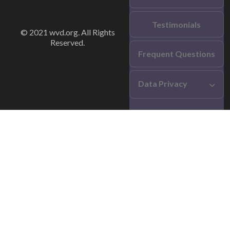
Testimonials
© 2021 wvd.org. All Rights
Reserved.
Frequent Questions
Data Privacy