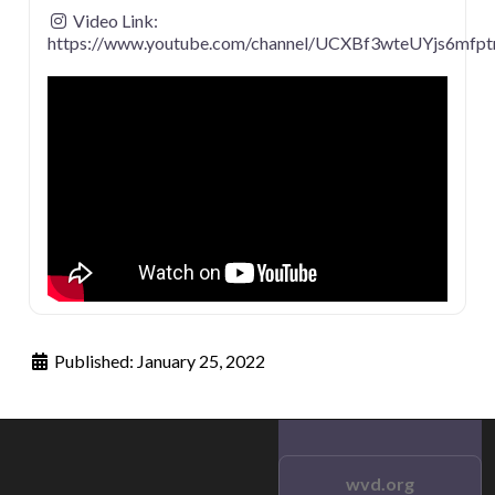
Video Link:
https://www.youtube.com/channel/UCXBf3wteUYjs6mfp
Published:
January 25, 2022
wvd.org