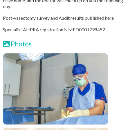
drive home, and the doctor will check up on you the following
day.
Post-vasectomy survey and Audit results published here
Specialist AHPRA registration is MED0001798452.
Photos