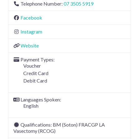
Telephone Number:
07 3505 5919
Facebook
Instagram
Website
Payment Types:
Voucher
Credit Card
Debit Card
Languages Spoken:
English
Qualifications:
BM (Soton) FRACGP LA
Vasectomy (RCOG)