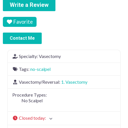
Write a Review
Favorite
Contact Me
Specialty:
Vasectomy
Tags:
no-scalpel
Vasectomy/Reversal:
1. Vasectomy
Procedure Types:
No Scalpel
Closed today
: