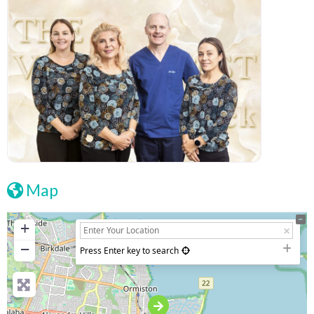
Map
+
−
Press Enter key to search