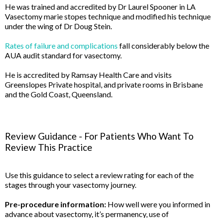
He was trained and accredited by Dr Laurel Spooner in LA
Vasectomy marie stopes technique and modified his technique
under the wing of Dr Doug Stein.
Rates of failure and complications
fall considerably below the
AUA audit standard for vasectomy.
He is accredited by Ramsay Health Care and visits
Greenslopes Private hospital, and private rooms in Brisbane
and the Gold Coast, Queensland.
Review Guidance - For Patients Who Want To
Review This Practice
Use this guidance to select a review rating for each of the
stages through your vasectomy journey.
Pre-procedure information:
How well were you informed in
advance about vasectomy, it’s permanency, use of