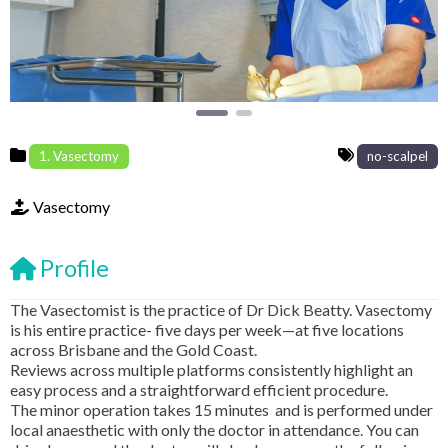
1. Vasectomy
no-scalpel
Vasectomy
Profile
The Vasectomist is the practice of Dr Dick Beatty. Vasectomy
is his entire practice- five days per week—at five locations
across Brisbane and the Gold Coast.
Reviews across multiple platforms consistently highlight an
easy process and a straightforward efficient procedure.
The minor operation takes 15 minutes and is performed under
local anaesthetic with only the doctor in attendance. You can