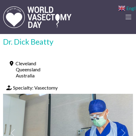
Engl
Dr. Dick Beatty
Cleveland
Queensland
Australia
Specialty:
Vasectomy
Previous
Next