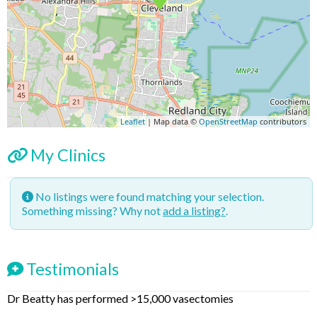
Leaflet
| Map data ©
OpenStreetMap
contributors
My Clinics
No listings were found matching your selection.
Something missing? Why not
add a listing?
.
Testimonials
Dr Beatty has performed >15,000 vasectomies