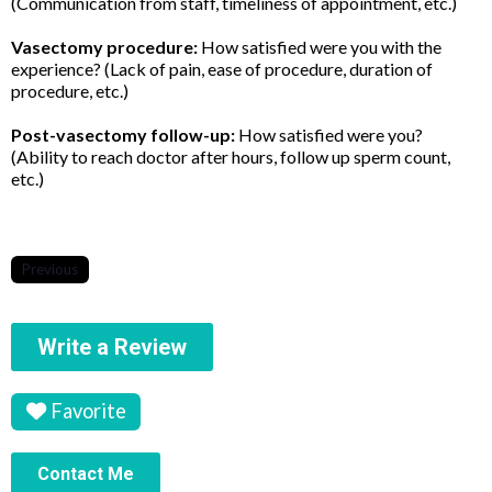
(Communication from staff, timeliness of appointment, etc.)
Vasectomy procedure:
How satisfied were you with the
experience? (Lack of pain, ease of procedure, duration of
procedure, etc.)
Post-vasectomy follow-up:
How satisfied were you?
(Ability to reach doctor after hours, follow up sperm count,
etc.)
Previous
Write a Review
Favorite
Contact Me