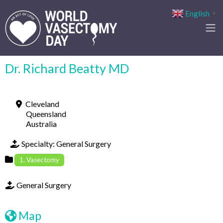
English
▼
Dr. Richard Beatty MD
Cleveland
Queensland
Australia
Specialty:
General Surgery
1. Vasectomy
General Surgery
Map