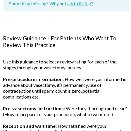
Something missing? Why not
add a listing?
.
Review Guidance - For Patients Who Want To
Review This Practice
Use this guidance to select a review rating for each of the
stages through your vasectomy journey.
Pre-procedure information:
How well were you informed in
advance about vasectomy, it’s permanency, use of
contraception until sperm count is zero, potential
complications etc.
Pre-vasectomy instructions:
Were they thorough and clear?
(How to prepare for your procedure, what to wear, etc.)
Reception and wait time:
How satisfied were you?