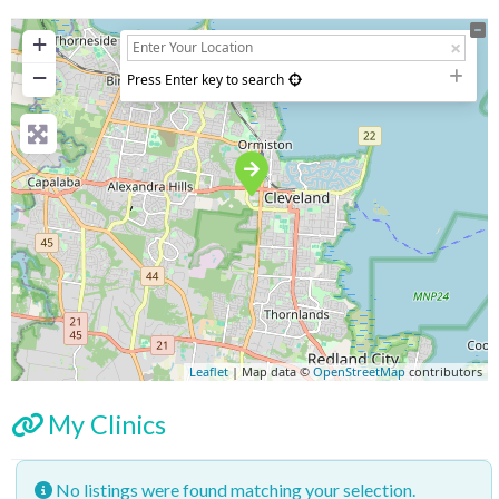
+
−
Press Enter key to search
Leaflet
| Map data ©
OpenStreetMap
contributors
My Clinics
No listings were found matching your selection.