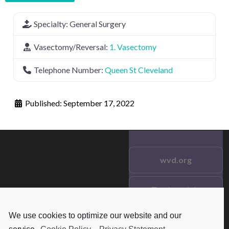
Specialty:
General Surgery
Vasectomy/Reversal:
1. Vasectomy
Telephone Number:
Queen St Cleveland
Published:
September 17, 2022
wvd.org
Testimonials
© 2021 wvd.org. All Rights
Reserved.
We use cookies to optimize our website and our
Frequent Questions