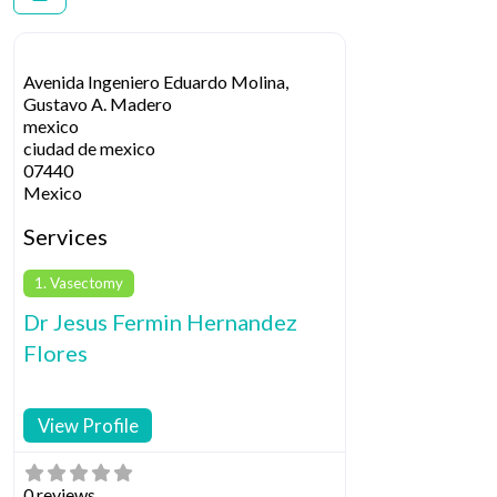
Avenida Ingeniero Eduardo Molina,
Gustavo A. Madero
mexico
ciudad de mexico
07440
Mexico
Services
1. Vasectomy
Dr Jesus Fermi­n Hernandez
Flores
View Profile
0 reviews.