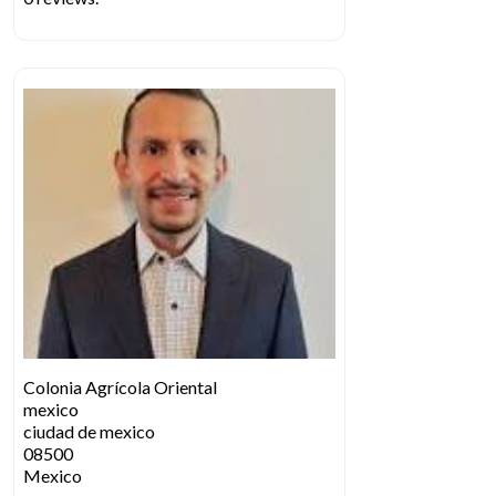
Colonia Agrícola Oriental
mexico
ciudad de mexico
08500
Mexico