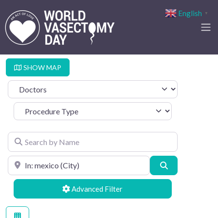
English
▼
SHOW MAP
Select search type
Procedure Type
Search by Name
Search by Location
Search
Advanced Filters