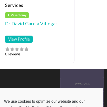
Services
1. Vasectomy
Dr David Garcia Villegas
View Profile
0 reviews.
wvd.org
Testimonials
© 2021 wvd.org. All Rights
We use cookies to optimize our website and our
Reserved.