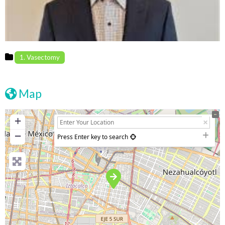
1. Vasectomy
Map
+
−
Press Enter key to search