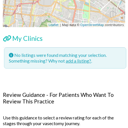
Leaflet
| Map data ©
OpenStreetMap
contributors
My Clinics
No listings were found matching your selection.
Something missing? Why not
add a listing?
.
Review Guidance - For Patients Who Want To
Review This Practice
Use this guidance to select a review rating for each of the
stages through your vasectomy journey.