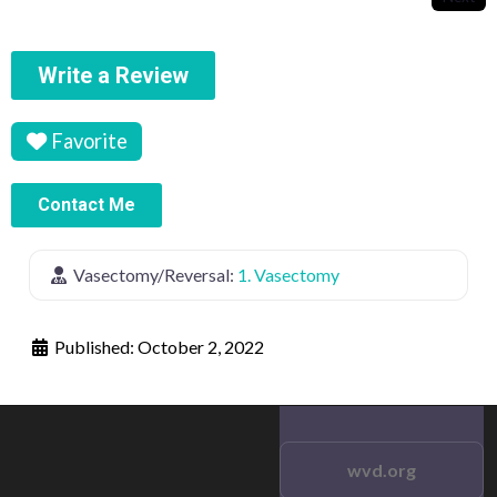
Write a Review
Favorite
Contact Me
Vasectomy/Reversal:
1. Vasectomy
Published:
October 2, 2022
wvd.org