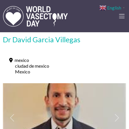
English
▼
Dr David Garcia Villegas
mexico
ciudad de mexico
Mexico
Previous
Next