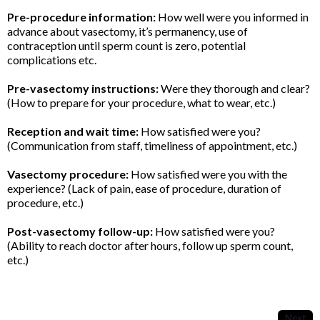
Pre-procedure information:
How well were you informed in
advance about vasectomy, it’s permanency, use of
contraception until sperm count is zero, potential
complications etc.
Pre-vasectomy instructions:
Were they thorough and clear?
(How to prepare for your procedure, what to wear, etc.)
Reception and wait time:
How satisfied were you?
(Communication from staff, timeliness of appointment, etc.)
Vasectomy procedure:
How satisfied were you with the
experience? (Lack of pain, ease of procedure, duration of
procedure, etc.)
Post-vasectomy follow-up:
How satisfied were you?
(Ability to reach doctor after hours, follow up sperm count,
etc.)
Next