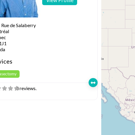
View Profile
 Rue de Salaberry
réal
bec
1J1
da
vices
Vasectomy
0 reviews.