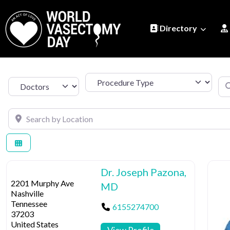
Directory
Procedure Type
Se
Select search type
Search by Location
Dr. Joseph Pazona,
2201 Murphy Ave
MD
Nashville
Tennessee
6155274700
37203
United States