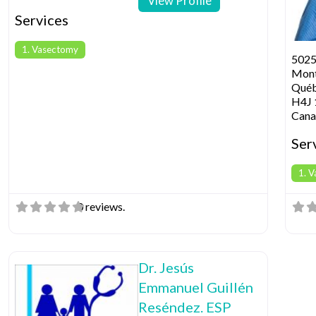
View Profile
Services
1. Vasectomy
5025
Mont
Qué
H4J 
Cana
Ser
1. 
0 reviews.
Dr. Jesús
Emmanuel Guillén
Reséndez. ESP