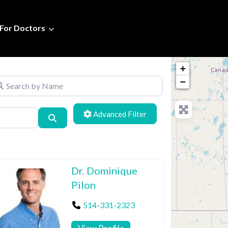
For Doctors
+
arch by Name
−
Advanced Filters
Search
Dr. Dominique
Pilon
514-331-2323