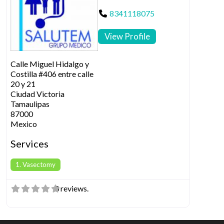
8341118075
View Profile
Calle Miguel Hidalgo y
Costilla #406 entre calle
20 y 21
Ciudad Victoria
Tamaulipas
87000
Mexico
Services
1. Vasectomy
0 reviews.