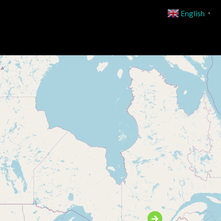
English
▼