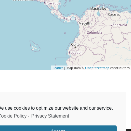
Leaflet
| Map data ©
OpenStreetMap
contributors
e use cookies to optimize our website and our service.
ookie Policy
-
Privacy Statement